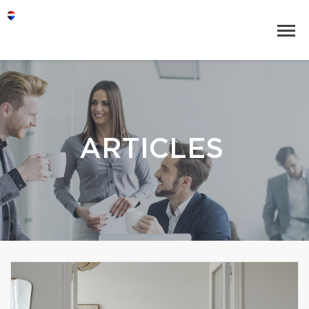
ARTICLES