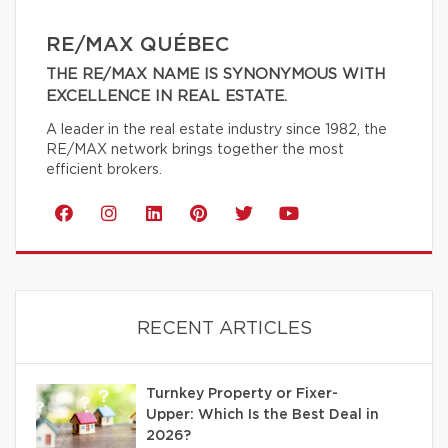
RE/MAX QUÉBEC
THE RE/MAX NAME IS SYNONYMOUS WITH
EXCELLENCE IN REAL ESTATE.
A leader in the real estate industry since 1982, the
RE/MAX network brings together the most
efficient brokers.
RECENT ARTICLES
Turnkey Property or Fixer-
Upper: Which Is the Best Deal in
2026?