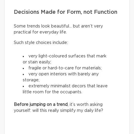
Decisions Made for Form, not Function
Some trends look beautiful… but aren’t very
practical for everyday life.
Such style choices include:
very light-coloured surfaces that mark
or stain easily;
fragile or hard-to-care for materials;
very open interiors with barely any
storage;
extremely minimalist decors that leave
little room for the occupants.
Before jumping on a trend
, it’s worth asking
yourself: will this really simplify my daily life?