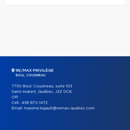
RE/MAX PRIVILÈGE
BOUL. COUSINEAU
7750 Boul. Cousineau, suite 103
Saint-Hubert, Québec, J3Z 0C8
Off.:
Cell.:
438 872-1472
Email:
maxime.legault@remax-quebec.com