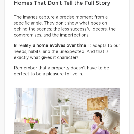
Homes That Don’t Tell the Full Story
The images capture a precise moment from a
specific angle. They don’t show what goes on
behind the scenes: the less successful decors, the
compromises, and the imperfections.
In reality,
a home evolves over time
. It adapts to our
needs, habits, and the unexpected. And that is
exactly what gives it character!
Remember that a property doesn’t have to be
perfect to be a pleasure to live in.