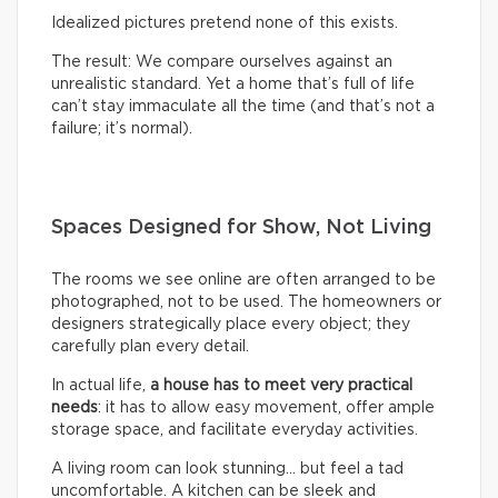
Idealized pictures pretend none of this exists.
The result: We compare ourselves against an
unrealistic standard. Yet a home that’s full of life
can’t stay immaculate all the time (and that’s not a
failure; it’s normal).
Spaces Designed for Show, Not Living
The rooms we see online are often arranged to be
photographed, not to be used. The homeowners or
designers strategically place every object; they
carefully plan every detail.
In actual life,
a house has to meet very practical
needs
: it has to allow easy movement, offer ample
storage space, and facilitate everyday activities.
A living room can look stunning… but feel a tad
uncomfortable. A kitchen can be sleek and