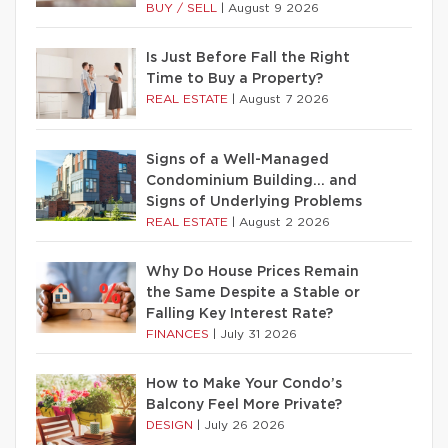
BUY / SELL
|
August 9 2026
Is Just Before Fall the Right
Time to Buy a Property?
REAL ESTATE
|
August 7 2026
Signs of a Well-Managed
Condominium Building… and
Signs of Underlying Problems
REAL ESTATE
|
August 2 2026
Why Do House Prices Remain
the Same Despite a Stable or
Falling Key Interest Rate?
FINANCES
|
July 31 2026
How to Make Your Condo’s
Balcony Feel More Private?
DESIGN
|
July 26 2026