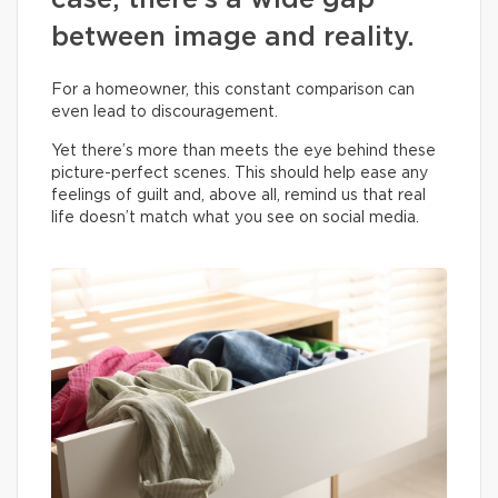
case, there’s a wide gap
between image and reality.
For a homeowner, this constant comparison can
even lead to discouragement.
Yet there’s more than meets the eye behind these
picture-perfect scenes. This should help ease any
feelings of guilt and, above all, remind us that real
life doesn’t match what you see on social media.