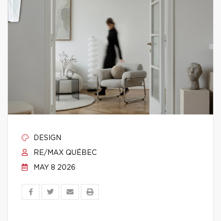
DESIGN
RE/MAX QUÉBEC
MAY 8 2026