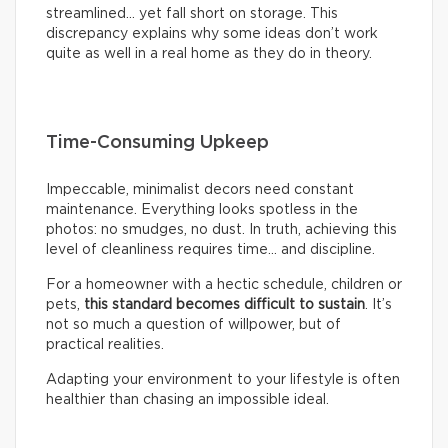
streamlined… yet fall short on storage. This
discrepancy explains why some ideas don’t work
quite as well in a real home as they do in theory.
Time-Consuming Upkeep
Impeccable, minimalist decors need constant
maintenance. Everything looks spotless in the
photos: no smudges, no dust. In truth, achieving this
level of cleanliness requires time… and discipline.
For a homeowner with a hectic schedule, children or
pets,
this standard becomes difficult to sustain
. It’s
not so much a question of willpower, but of
practical realities.
Adapting your environment to your lifestyle is often
healthier than chasing an impossible ideal.