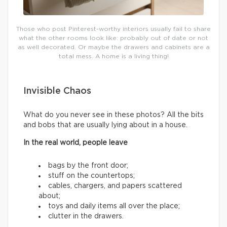
Those who post Pinterest-worthy interiors usually fail to share
what the other rooms look like: probably out of date or not
as well decorated. Or maybe the drawers and cabinets are a
total mess. A home is a living thing!
Invisible Chaos
What do you never see in these photos? All the bits
and bobs that are usually lying about in a house.
In the real world, people leave
bags by the front door;
stuff on the countertops;
cables, chargers, and papers scattered
about;
toys and daily items all over the place;
clutter in the drawers.