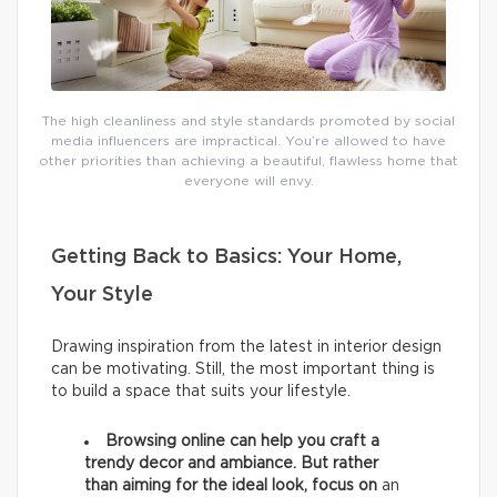
The high cleanliness and style standards promoted by social
media influencers are impractical. You’re allowed to have
other priorities than achieving a beautiful, flawless home that
everyone will envy.
Getting Back to Basics: Your Home,
Your Style
Drawing inspiration from the latest in interior design
can be motivating. Still, the most important thing is
to build a space that suits your lifestyle.
Browsing online can help you craft a
trendy decor and ambiance. But rather
than aiming for the ideal look, focus on
an