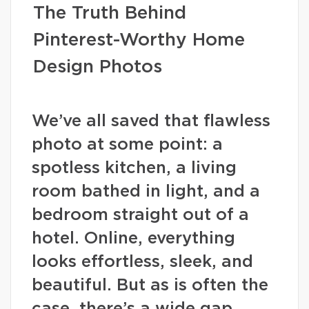
The Truth Behind
Pinterest-Worthy Home
Design Photos
We’ve all saved that flawless
photo at some point: a
spotless kitchen, a living
room bathed in light, and a
bedroom straight out of a
hotel. Online, everything
looks effortless, sleek, and
beautiful. But as is often the