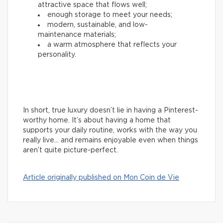
attractive space that flows well;
enough storage to meet your needs;
modern, sustainable, and low-
maintenance materials;
a warm atmosphere that reflects your
personality.
In short, true luxury doesn’t lie in having a Pinterest-
worthy home. It’s about having a home that
supports your daily routine, works with the way you
really live… and remains enjoyable even when things
aren’t quite picture-perfect.
Article originally published on Mon Coin de Vie