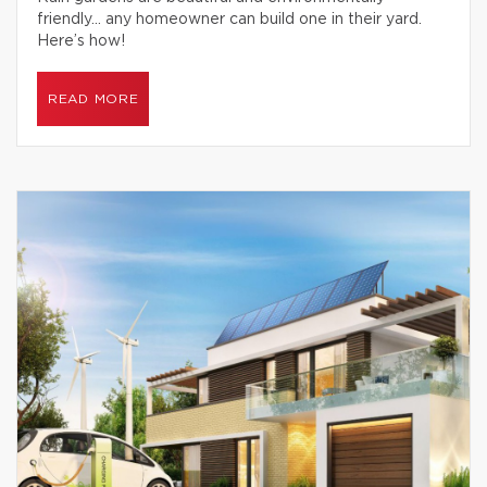
friendly… any homeowner can build one in their yard.
Here’s how!
READ MORE