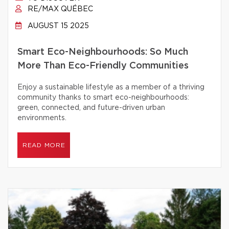
RE/MAX QUÉBEC
AUGUST 15 2025
Smart Eco-Neighbourhoods: So Much
More Than Eco-Friendly Communities
Enjoy a sustainable lifestyle as a member of a thriving
community thanks to smart eco-neighbourhoods:
green, connected, and future-driven urban
environments.
READ MORE