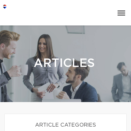
ARTICLES
ARTICLE CATEGORIES