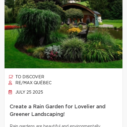
TO DISCOVER
RE/MAX QUÉBEC
JULY 25 2025
Create a Rain Garden for Lovelier and
Greener Landscaping!
Rain gardens are beautiful and environmentally