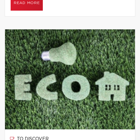
READ MORE
TO DISCOVER