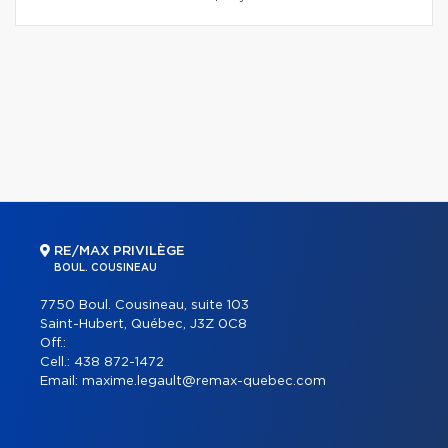
RE/MAX PRIVILÈGE
BOUL. COUSINEAU
7750 Boul. Cousineau, suite 103
Saint-Hubert, Québec, J3Z 0C8
Off.:
Cell.:
438 872-1472
Email:
maxime.legault@remax-quebec.com