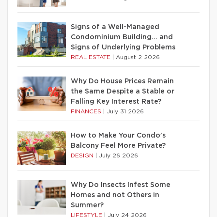
Signs of a Well-Managed
Condominium Building… and
Signs of Underlying Problems
REAL ESTATE
|
August 2 2026
Why Do House Prices Remain
the Same Despite a Stable or
Falling Key Interest Rate?
FINANCES
|
July 31 2026
How to Make Your Condo’s
Balcony Feel More Private?
DESIGN
|
July 26 2026
Why Do Insects Infest Some
Homes and not Others in
Summer?
LIFESTYLE
|
July 24 2026