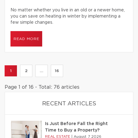
No matter whether you live in an old or a newer home,
you can save on heating in winter by implementing a
few simple changes.
READ MORE
1
2
...
16
Page 1 of 16 - Total: 76 articles
RECENT ARTICLES
Is Just Before Fall the Right
Time to Buy a Property?
REAL ESTATE
|
August 7 2026