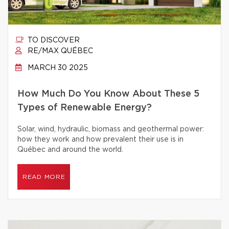
TO DISCOVER
RE/MAX QUÉBEC
MARCH 30 2025
How Much Do You Know About These 5
Types of Renewable Energy?
Solar, wind, hydraulic, biomass and geothermal power:
how they work and how prevalent their use is in
Québec and around the world.
READ MORE