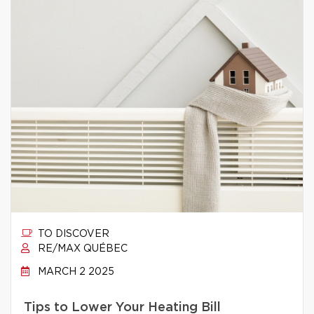
TO DISCOVER
RE/MAX QUÉBEC
MARCH 2 2025
Tips to Lower Your Heating Bill