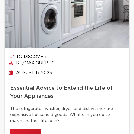
TO DISCOVER
RE/MAX QUÉBEC
AUGUST 17 2025
Essential Advice to Extend the Life of
Your Appliances
The refrigerator, washer, dryer, and dishwasher are
expensive household goods. What can you do to
maximize their lifespan?