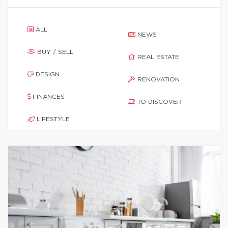
ALL
NEWS
BUY / SELL
REAL ESTATE
DESIGN
RENOVATION
FINANCES
TO DISCOVER
LIFESTYLE