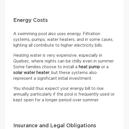
Energy Costs
A swimming pool also uses energy. Filtration
systems, pumps, water heaters, and in some cases,
lighting all contribute to higher electricity bills.
Heating water is very expensive, especially in
Quebec, where nights can be chilly even in summer.
Some families choose to install a
heat pump
or a
solar water heater
, but these systems also
represent a significant initial investment.
You should thus expect your energy bill to rise
annually, particularly if the pool is frequently used or
kept open for a longer period over summer.
Insurance and Legal Obligations