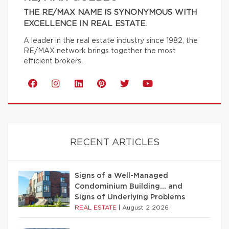
THE RE/MAX NAME IS SYNONYMOUS WITH
EXCELLENCE IN REAL ESTATE.
A leader in the real estate industry since 1982, the
RE/MAX network brings together the most
efficient brokers.
RECENT ARTICLES
Signs of a Well-Managed
Condominium Building… and
Signs of Underlying Problems
REAL ESTATE
|
August 2 2026