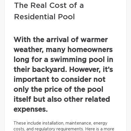
The Real Cost of a
Residential Pool
With the arrival of warmer
weather, many homeowners
long for a swimming pool in
their backyard. However, it’s
important to consider not
only the price of the pool
itself but also other related
expenses.
These include installation, maintenance, energy
costs, and regulatory requirements. Here is a more