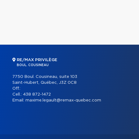
RE/MAX PRIVILÈGE
BOUL. COUSINEAU
7750 Boul. Cousineau, suite 103
Saint-Hubert, Québec, J3Z 0C8
Off.:
Cell.:
438 872-1472
Email:
maxime.legault@remax-quebec.com