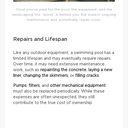
Once you’ve paid for the pool, the equipment, and the
landscaping, the “worst” is behind you. But expect ongoing
maintenance and, potentially, repair costs.
Repairs and Lifespan
Like any outdoor equipment, a swimming pool has a
limited lifespan and may eventually require repairs.
Over time, it may need extensive maintenance
work, such as
repainting the concrete
,
laying a new
liner
,
changing the skimmers
, or
filling cracks
.
Pumps
,
filters
, and
other mechanical equipment
must also be replaced periodically. While these
expenses are often unexpected, they still
contribute to the true cost of ownership.