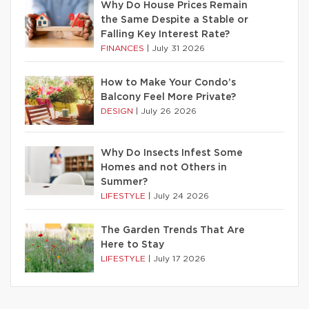
Why Do House Prices Remain
the Same Despite a Stable or
Falling Key Interest Rate?
FINANCES
|
July 31 2026
How to Make Your Condo’s
Balcony Feel More Private?
DESIGN
|
July 26 2026
Why Do Insects Infest Some
Homes and not Others in
Summer?
LIFESTYLE
|
July 24 2026
The Garden Trends That Are
Here to Stay
LIFESTYLE
|
July 17 2026