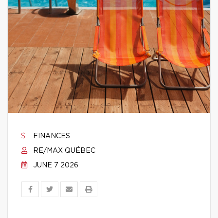
FINANCES
RE/MAX QUÉBEC
JUNE 7 2026