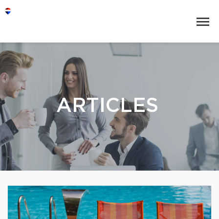
ARTICLES