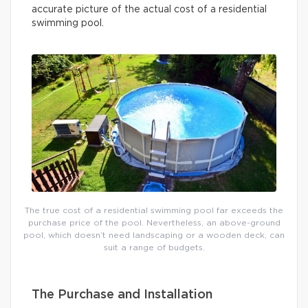
accurate picture of the actual cost of a residential
swimming pool.
The true cost of a residential swimming pool far exceeds the
purchase price of the pool. Nevertheless, an above-ground
pool, which doesn’t need landscaping or a wooden deck, can
suit a range of budgets.
The Purchase and Installation