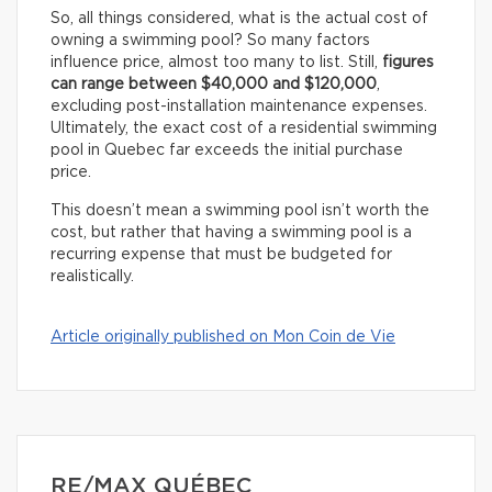
So, all things considered, what is the actual cost of
owning a swimming pool? So many factors
influence price, almost too many to list. Still,
figures
can range between $40,000 and $120,000
,
excluding post-installation maintenance expenses.
Ultimately, the exact cost of a residential swimming
pool in Quebec far exceeds the initial purchase
price.
This doesn’t mean a swimming pool isn’t worth the
cost, but rather that having a swimming pool is a
recurring expense that must be budgeted for
realistically.
Article originally published on Mon Coin de Vie
RE/MAX QUÉBEC