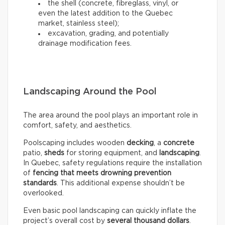
the shell (concrete, fibreglass, vinyl, or
even the latest addition to the Quebec
market, stainless steel);
excavation, grading, and potentially
drainage modification fees.
Landscaping Around the Pool
The area around the pool plays an important role in
comfort, safety, and aesthetics.
Poolscaping includes wooden
decking
, a
concrete
patio,
sheds
for storing equipment, and
landscaping
.
In Quebec, safety regulations require the installation
of
fencing that meets drowning prevention
standards
. This additional expense shouldn’t be
overlooked.
Even basic pool landscaping can quickly inflate the
project’s overall cost by
several thousand dollars
.