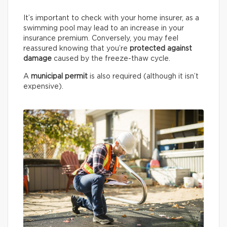
It’s important to check with your home insurer, as a
swimming pool may lead to an increase in your
insurance premium. Conversely, you may feel
reassured knowing that you’re
protected against
damage
caused by the freeze-thaw cycle.
A
municipal permit
is also required (although it isn’t
expensive).