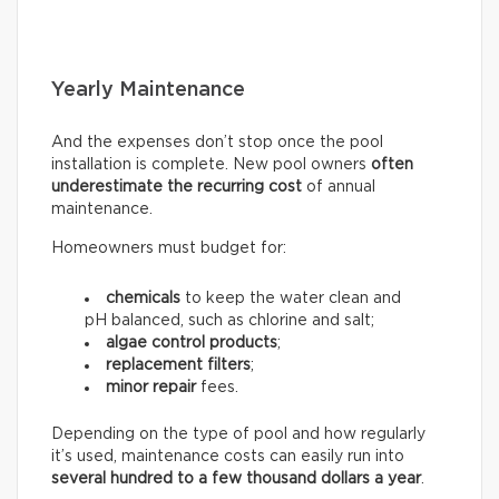
Yearly Maintenance
And the expenses don’t stop once the pool
installation is complete. New pool owners
often
underestimate the recurring
cost
of annual
maintenance.
Homeowners must budget for:
chemicals
to keep the water clean and
pH balanced, such as chlorine and salt;
algae control products
;
replacement filters
;
minor repair
fees.
Depending on the type of pool and how regularly
it’s used, maintenance costs can easily run into
several hundred to a few thousand dollars a year
.