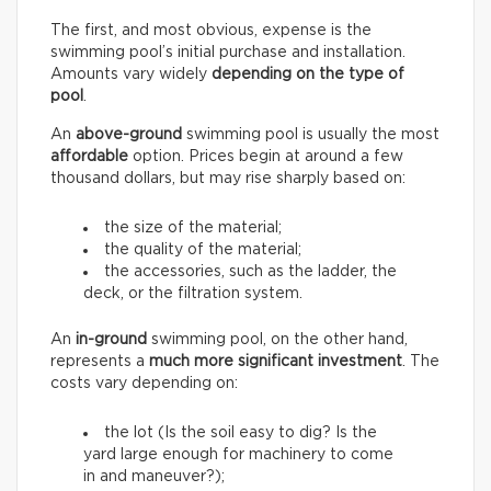
The first, and most obvious, expense is the
swimming pool’s initial purchase and installation.
Amounts vary widely
depending on the type of
pool
.
An
above-ground
swimming pool is usually the most
affordable
option. Prices begin at around a few
thousand dollars, but may rise sharply based on:
the size of the material;
the quality of the material;
the accessories, such as the ladder, the
deck, or the filtration system.
An
in-ground
swimming pool, on the other hand,
represents a
much more significant investment
. The
costs vary depending on:
the lot (Is the soil easy to dig? Is the
yard large enough for machinery to come
in and maneuver?);