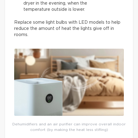
dryer in the evening, when the
temperature outside is lower.
Replace some light bulbs with LED models to help
reduce the amount of heat the lights give off in
rooms.
Dehumidifiers and an air purifier can improve overall indoor
comfort (by making the heat less stifling)