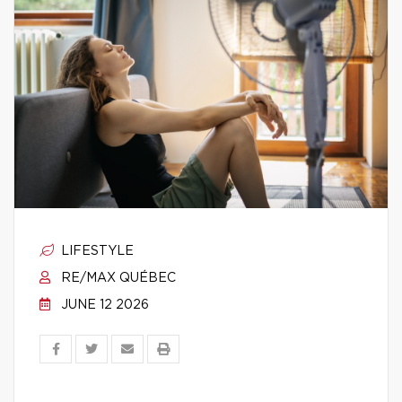
LIFESTYLE
RE/MAX QUÉBEC
JUNE 12 2026