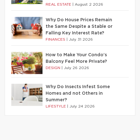
REAL ESTATE
|
August 2 2026
Why Do House Prices Remain
the Same Despite a Stable or
Falling Key Interest Rate?
FINANCES
|
July 31 2026
How to Make Your Condo’s
Balcony Feel More Private?
DESIGN
|
July 26 2026
Why Do Insects Infest Some
Homes and not Others in
Summer?
LIFESTYLE
|
July 24 2026