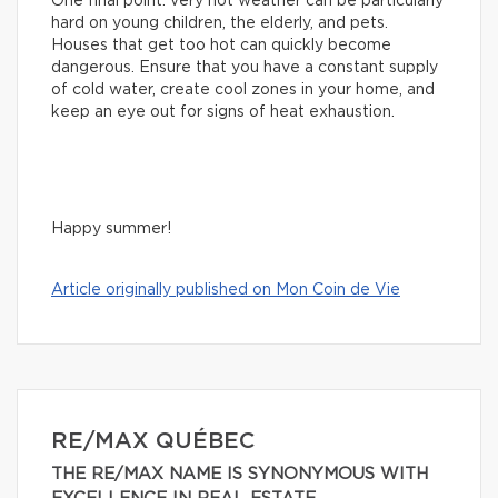
One final point: very hot weather can be particularly
hard on young children, the elderly, and pets.
Houses that get too hot can quickly become
dangerous. Ensure that you have a constant supply
of cold water, create cool zones in your home, and
keep an eye out for signs of heat exhaustion.
Happy summer!
Article originally published on Mon Coin de Vie
RE/MAX QUÉBEC
THE RE/MAX NAME IS SYNONYMOUS WITH