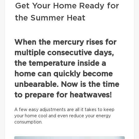
Get Your Home Ready for
the Summer Heat
When the mercury rises for
multiple consecutive days,
the temperature inside a
home can quickly become
unbearable. Now is the time
to prepare for heatwaves!
A few easy adjustments are all it takes to keep
your home cool and even reduce your energy
consumption.