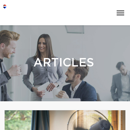
ARTICLES