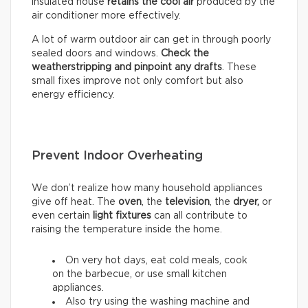
insulated house
retains the cool air
produced by the
air conditioner more effectively.
A lot of warm outdoor air can get in through poorly
sealed doors and windows.
Check the
weatherstripping and pinpoint any drafts
. These
small fixes improve not only comfort but also
energy efficiency.
Prevent Indoor Overheating
We don’t realize how many household appliances
give off heat. The
oven
, the
television
, the
dryer,
or
even certain
light fixtures
can all contribute to
raising the temperature inside the home.
On very hot days, eat cold meals, cook
on the barbecue, or use small kitchen
appliances.
Also try using the washing machine and