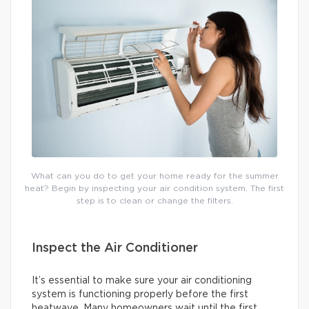
What can you do to get your home ready for the summer
heat? Begin by inspecting your air condition system. The first
step is to clean or change the filters.
Inspect the Air Conditioner
It’s essential to make sure your air conditioning
system is functioning properly before the first
heatwave. Many homeowners wait until the first