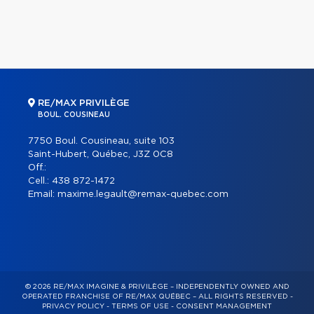
RE/MAX PRIVILÈGE
BOUL. COUSINEAU
7750 Boul. Cousineau, suite 103
Saint-Hubert, Québec, J3Z 0C8
Off.:
Cell.:
438 872-1472
Email:
maxime.legault@remax-quebec.com
© 2026 RE/MAX IMAGINE & PRIVILÈGE – INDEPENDENTLY OWNED AND
OPERATED FRANCHISE OF RE/MAX QUÉBEC – ALL RIGHTS RESERVED -
PRIVACY POLICY
-
TERMS OF USE
-
CONSENT MANAGEMENT