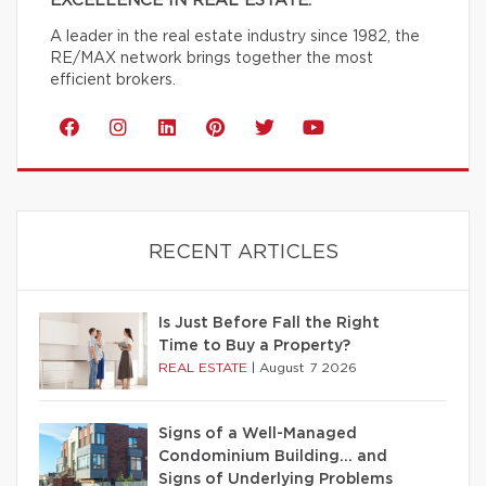
EXCELLENCE IN REAL ESTATE.
A leader in the real estate industry since 1982, the
RE/MAX network brings together the most
efficient brokers.
RECENT ARTICLES
Is Just Before Fall the Right
Time to Buy a Property?
REAL ESTATE
|
August 7 2026
Signs of a Well-Managed
Condominium Building… and
Signs of Underlying Problems