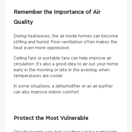
Remember the Importance of Air
Quality
During heatwaves, the air inside homes can become
stifling and humid. Poor ventilation often makes the
heat even more oppressive.
Ceiling fans or portable fans can help improve air
circulation. It’s also a good idea to air out your home
early in the morning or late in the evening, when
temperatures are cooler.
In some situations, a dehumidifier or an air purifier
can also improve indoor comfort.
Protect the Most Vulnerable