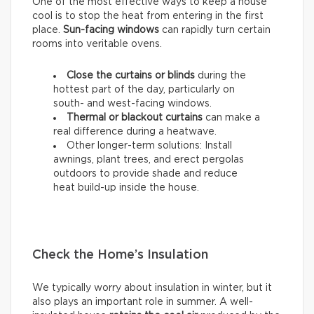
One of the most effective ways to keep a house
cool is to stop the heat from entering in the first
place.
Sun-facing windows
can rapidly turn certain
rooms into veritable ovens.
Close the curtains or blinds
during the
hottest part of the day, particularly on
south- and west-facing windows.
Thermal
or
blackout
curtains
can make a
real difference during a heatwave.
Other longer-term solutions: Install
awnings, plant trees, and erect pergolas
outdoors to provide shade and reduce
heat build-up inside the house.
Check the Home’s Insulation
We typically worry about insulation in winter, but it
also plays an important role in summer. A well-