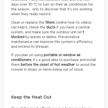
days over 30 °C to turn on their air conditioner for
the season… only to discover that it’s not working
when they really need it.
Clean or replace the
filters
(online how-to videos
can help!), check the
ducts
if you have a central
system, and make sure the outdoor unit isn’
t
blocked
by leaves or debris. Preventative
maintenance can improve the system’s efficiency
and extend its lifespan.
If you plan on using
portable or window air
conditioners
, it’s a good idea to purchase and install
them
before the onset of hot weather
to avoid the
crowds in shops or items being out of stock.
Keep the Heat Out