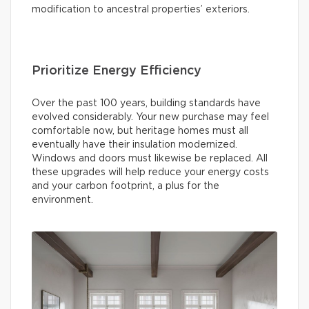
modification to ancestral properties’ exteriors.
Prioritize Energy Efficiency
Over the past 100 years, building standards have
evolved considerably. Your new purchase may feel
comfortable now, but heritage homes must all
eventually have their insulation modernized.
Windows and doors must likewise be replaced. All
these upgrades will help reduce your energy costs
and your carbon footprint, a plus for the
environment.