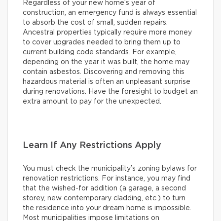
Regardless of your new home’s year of
construction, an emergency fund is always essential
to absorb the cost of small, sudden repairs.
Ancestral properties typically require more money
to cover upgrades needed to bring them up to
current building code standards. For example,
depending on the year it was built, the home may
contain asbestos. Discovering and removing this
hazardous material is often an unpleasant surprise
during renovations. Have the foresight to budget an
extra amount to pay for the unexpected.
Learn If Any Restrictions Apply
You must check the municipality’s zoning bylaws for
renovation restrictions. For instance, you may find
that the wished-for addition (a garage, a second
storey, new contemporary cladding, etc.) to turn
the residence into your dream home is impossible.
Most municipalities impose limitations on