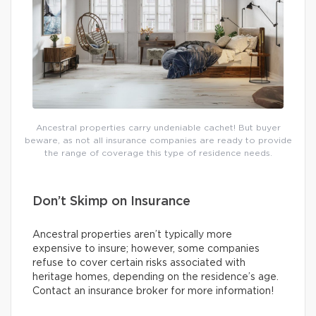
Ancestral properties carry undeniable cachet! But buyer
beware, as not all insurance companies are ready to provide
the range of coverage this type of residence needs.
Don’t Skimp on Insurance
Ancestral properties aren’t typically more
expensive to insure; however, some companies
refuse to cover certain risks associated with
heritage homes, depending on the residence’s age.
Contact an insurance broker for more information!