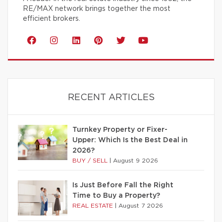
RE/MAX network brings together the most
efficient brokers.
RECENT ARTICLES
Turnkey Property or Fixer-
Upper: Which Is the Best Deal in
2026?
BUY / SELL
|
August 9 2026
Is Just Before Fall the Right
Time to Buy a Property?
REAL ESTATE
|
August 7 2026