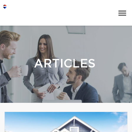
ARTICLES