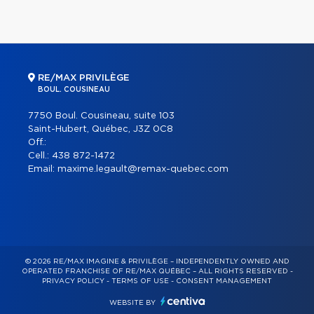
RE/MAX PRIVILÈGE
BOUL. COUSINEAU
7750 Boul. Cousineau, suite 103
Saint-Hubert, Québec, J3Z 0C8
Off.:
Cell.:
438 872-1472
Email:
maxime.legault@remax-quebec.com
© 2026 RE/MAX IMAGINE & PRIVILÈGE – INDEPENDENTLY OWNED AND
OPERATED FRANCHISE OF RE/MAX QUÉBEC – ALL RIGHTS RESERVED -
PRIVACY POLICY
-
TERMS OF USE
-
CONSENT MANAGEMENT
WEBSITE BY