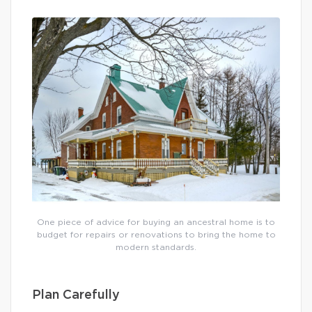
One piece of advice for buying an ancestral home is to
budget for repairs or renovations to bring the home to
modern standards.
Plan Carefully