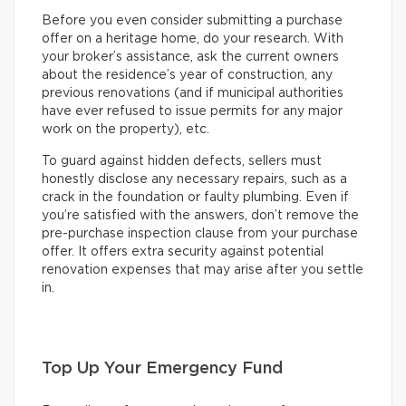
Before you even consider submitting a purchase
offer on a heritage home, do your research. With
your broker’s assistance, ask the current owners
about the residence’s year of construction, any
previous renovations (and if municipal authorities
have ever refused to issue permits for any major
work on the property), etc.
To guard against hidden defects, sellers must
honestly disclose any necessary repairs, such as a
crack in the foundation or faulty plumbing. Even if
you’re satisfied with the answers, don’t remove the
pre-purchase inspection clause from your purchase
offer. It offers extra security against potential
renovation expenses that may arise after you settle
in.
Top Up Your Emergency Fund