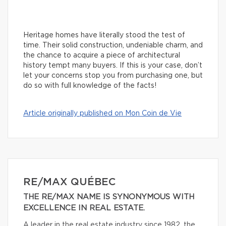
Heritage homes have literally stood the test of
time. Their solid construction, undeniable charm, and
the chance to acquire a piece of architectural
history tempt many buyers. If this is your case, don’t
let your concerns stop you from purchasing one, but
do so with full knowledge of the facts!
Article originally published on Mon Coin de Vie
RE/MAX QUÉBEC
THE RE/MAX NAME IS SYNONYMOUS WITH
EXCELLENCE IN REAL ESTATE.
A leader in the real estate industry since 1982, the