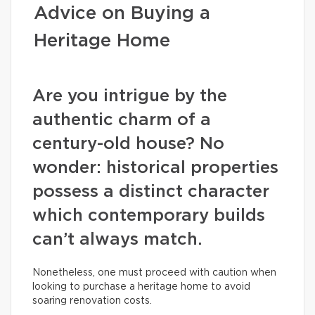
Advice on Buying a
Heritage Home
Are you intrigue by the
authentic charm of a
century-old house? No
wonder: historical properties
possess a distinct character
which contemporary builds
can’t always match.
Nonetheless, one must proceed with caution when
looking to purchase a heritage home to avoid
soaring renovation costs.