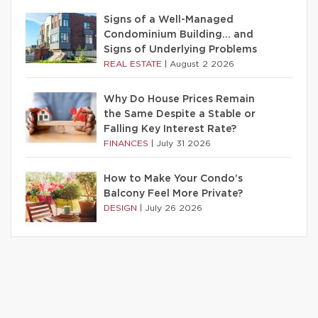
Signs of a Well-Managed
Condominium Building… and
Signs of Underlying Problems
REAL ESTATE
|
August 2 2026
Why Do House Prices Remain
the Same Despite a Stable or
Falling Key Interest Rate?
FINANCES
|
July 31 2026
How to Make Your Condo’s
Balcony Feel More Private?
DESIGN
|
July 26 2026