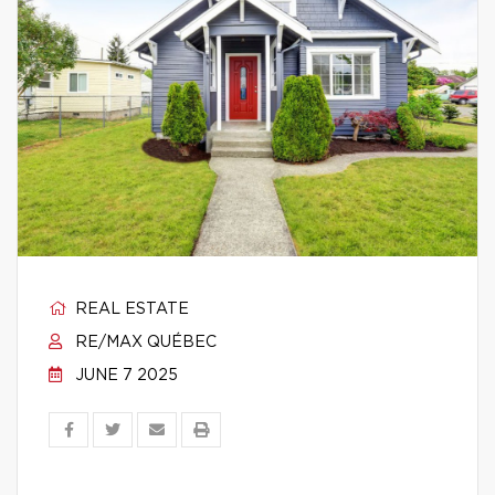
REAL ESTATE
RE/MAX QUÉBEC
JUNE 7 2025