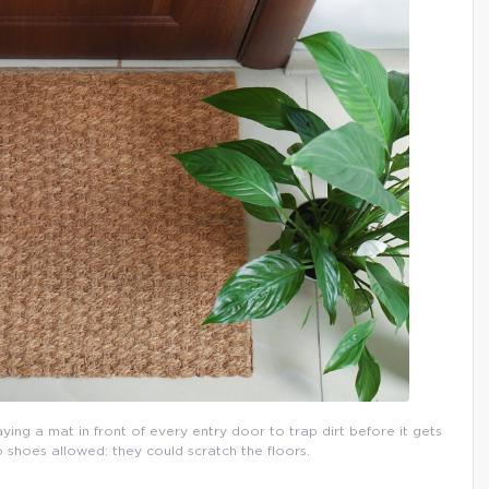
aying a mat in front of every entry door to trap dirt before it gets
o shoes allowed: they could scratch the floors.