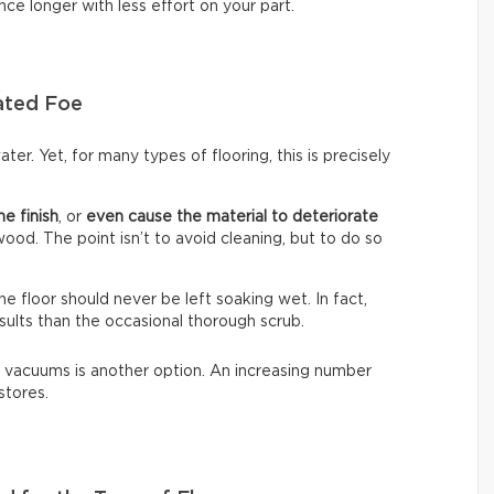
nce longer with less effort on your part.
ated Foe
ter. Yet, for many types of flooring, this is precisely
he finish
, or
even cause the material to deteriorate
dwood. The point isn’t to avoid cleaning, but to do so
The floor should never be left soaking wet. In fact,
sults than the occasional thorough scrub.
 vacuums is another option. An increasing number
stores.