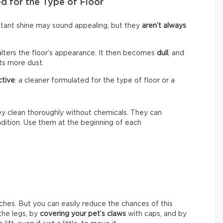
d for the Type of Floor
nstant shine may sound appealing, but they
aren’t always
alters the floor’s appearance. It then becomes
dull
, and
cts more dust.
ctive
: a cleaner formulated for the type of floor or a
hey clean thoroughly without chemicals. They can
ondition. Use them at the beginning of each
ches. But you can easily reduce the chances of this
he legs, by
covering your pet’s claws
with caps, and by