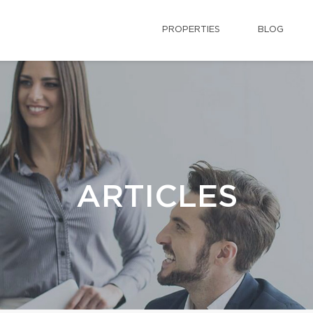
PROPERTIES
BLOG
ARTICLES