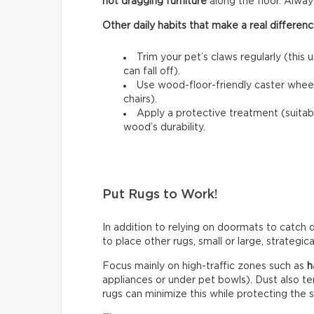
not dragging furniture
along the floor. Always l
Other daily habits that make a real differenc
Trim your pet’s claws regularly (this 
can fall off).
Use wood-floor-friendly caster wheels
chairs).
Apply a protective treatment (suitab
wood’s durability.
Put Rugs to Work!
In addition to relying on doormats to catch di
to place other rugs, small or large, strategic
Focus mainly on high-traffic zones such as
h
appliances or under pet bowls). Dust also t
rugs can minimize this while protecting the 