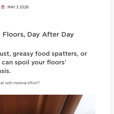
MAY 3 2026
l Floors, Day After Day
ust, greasy food spatters, or
can spoil your floors’
sis.
at with minimal effort?