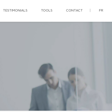
TESTIMONIALS
TOOLS
CONTACT
FR