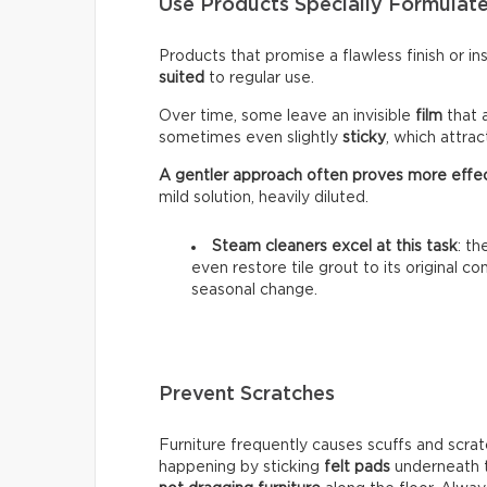
Use Products Specially Formulate
Products that promise a flawless finish or i
suited
to regular use.
Over time, some leave an invisible
film
that 
sometimes even slightly
sticky
, which attra
A gentler approach often proves more effe
mild solution, heavily diluted.
Steam cleaners excel at this task
: t
even restore tile grout to its original c
seasonal change.
Prevent Scratches
Furniture frequently causes scuffs and scrat
happening by sticking
felt pads
underneath t