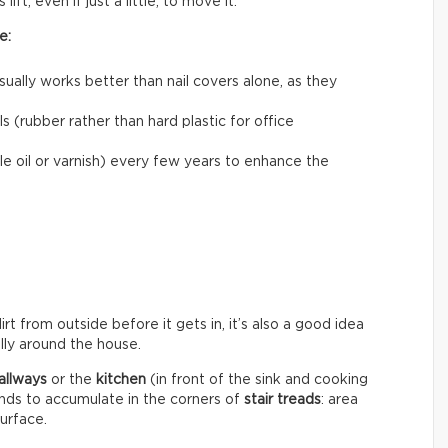
ift, even if just a little, to move it.
e:
usually works better than nail covers alone, as they
 (rubber rather than hard plastic for office
le oil or varnish) every few years to enhance the
rt from outside before it gets in, it’s also a good idea
ally around the house.
allways
or the
kitchen
(in front of the sink and cooking
ends to accumulate in the corners of
stair treads
: area
surface.