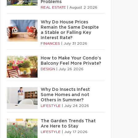
Problems
REAL ESTATE
|
August 2 2026
Why Do House Prices
Remain the Same Despite
a Stable or Falling Key
Interest Rate?
FINANCES
|
July 31 2026
How to Make Your Condo’s
Balcony Feel More Private?
DESIGN
|
July 26 2026
Why Do Insects Infest
Some Homes and not
Others in Summer?
LIFESTYLE
|
July 24 2026
The Garden Trends That
Are Here to Stay
LIFESTYLE
|
July 17 2026