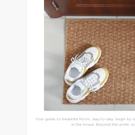
Your guide to beautiful floors, day-to-day: begin by l
in the house. Beyond this point, n