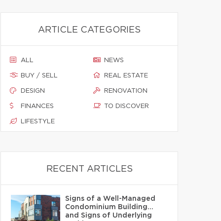
ARTICLE CATEGORIES
ALL
NEWS
BUY / SELL
REAL ESTATE
DESIGN
RENOVATION
FINANCES
TO DISCOVER
LIFESTYLE
RECENT ARTICLES
Signs of a Well-Managed
Condominium Building…
and Signs of Underlying