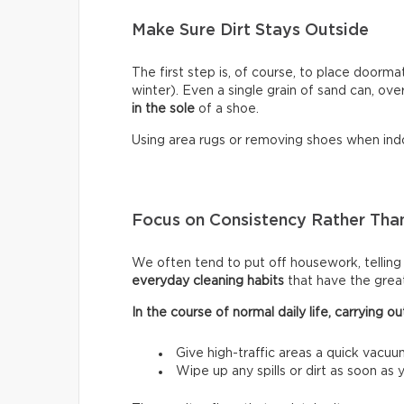
Make Sure Dirt Stays Outside
The first step is, of course, to place doormat
winter). Even a single grain of sand can, ove
in the sole
of a shoe.
Using area rugs or removing shoes when indo
Focus on Consistency Rather Than
We often tend to put off housework, telling ou
everyday cleaning habits
that have the grea
In the course of normal daily life, carrying
Give high-traffic areas a quick vacuu
Wipe up any spills or dirt as soon as