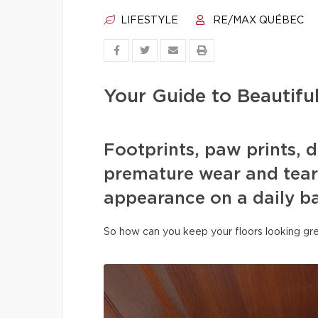
LIFESTYLE
RE/MAX QUÉBEC
Your Guide to Beautifu
Footprints, paw prints, d
premature wear and tear 
appearance on a daily ba
So how can you keep your floors looking gre