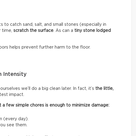
s to catch sand, salt, and small stones (especially in
r time,
scratch the surface
. As can a
tiny stone lodged
ors helps prevent further harm to the floor.
 Intensity
rselves we’ll do a big clean later. In fact, it’s
the little,
test impact.
 out a few simple chores is enough to minimize damage:
m (every day).
 you see them.