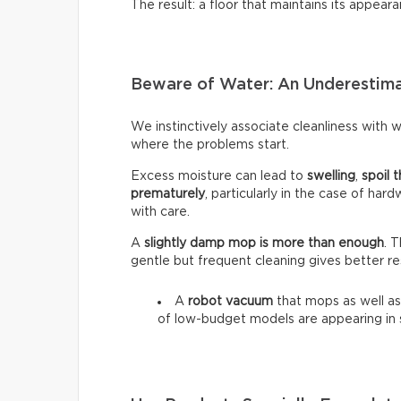
The result: a floor that maintains its appeara
Beware of Water: An Underestim
We instinctively associate cleanliness with wa
where the problems start.
Excess moisture can lead to
swelling
,
spoil t
prematurely
, particularly in the case of har
with care.
A
slightly damp mop is more than enough
. 
gentle but frequent cleaning gives better re
A
robot vacuum
that mops as well as
of low-budget models are appearing in 